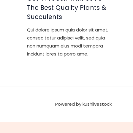
The Best Quality Plants &
Succulents
Qui dolore ipsum quia dolor sit amet,
consec tetur adipisci velit, sed quia
non numquam eius modi tempora
incidunt lores ta porro ame.
Powered by kushlivestock