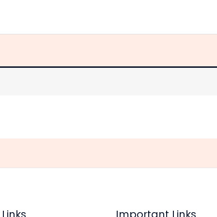
Home
Store
About Us
Contact Us
 Links
Important Links