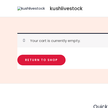
Skip
kushlivestock
to
content
Your cart is currently empty.
RETURN TO SHOP
Quick