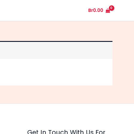
My Account
Plants
Cactus
Br
0.00
Get In Touch With Us For