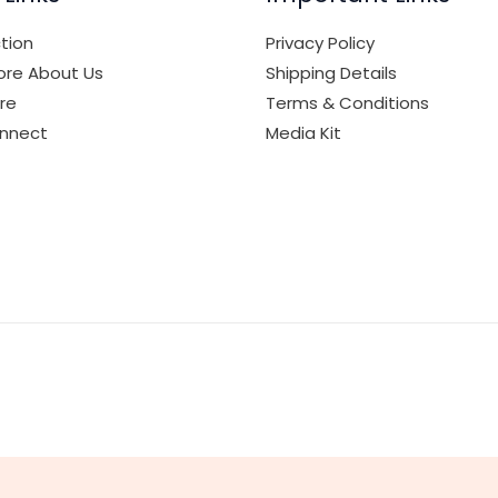
tion
Privacy Policy
re About Us
Shipping Details
ore
Terms & Conditions
onnect
Media Kit