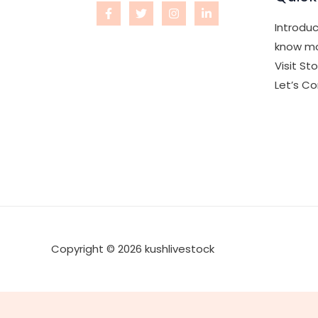
Introduc
know mo
Visit St
Let’s C
Copyright © 2026 kushlivestock