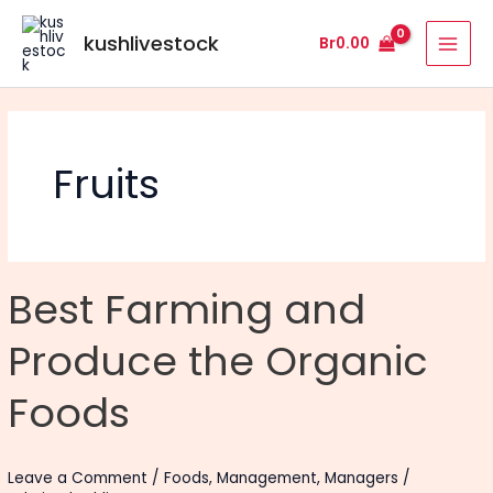
Skip
MAI
to
kushlivestock
Br
0.00
MEN
content
Fruits
Best
Best Farming and
Farming
and
Produce the Organic
Produce
the
Foods
Organic
Foods
Leave a Comment
/
Foods
,
Management
,
Managers
/