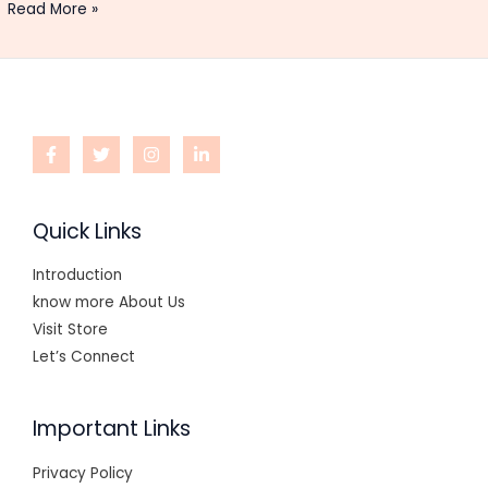
Read More »
Quick Links
Introduction
know more About Us
Visit Store
Let’s Connect
Important Links
Privacy Policy