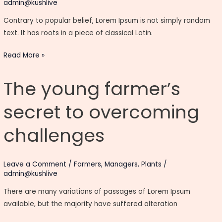
admin@kushlive
Contrary to popular belief, Lorem Ipsum is not simply random
text. It has roots in a piece of classical Latin.
Read More »
The
The young farmer’s
young
farmer’s
secret to overcoming
secret
to
challenges
overcoming
challenges
Leave a Comment
/
Farmers
,
Managers
,
Plants
/
admin@kushlive
There are many variations of passages of Lorem Ipsum
available, but the majority have suffered alteration