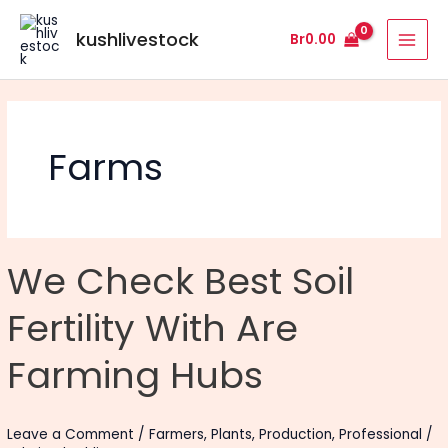
Skip
MAI
to
kushlivestock
Br
0.00
MEN
content
Farms
We
We Check Best Soil
Check
Best
Fertility With Are
Soil
Fertility
Farming Hubs
With
Are
Farming
Leave a Comment
/
Farmers
,
Plants
,
Production
,
Professional
/