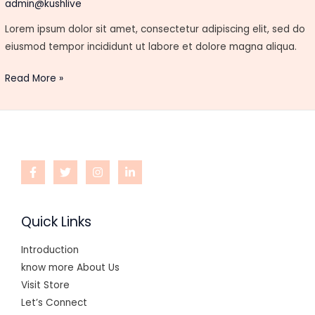
Hubs
admin@kushlive
Lorem ipsum dolor sit amet, consectetur adipiscing elit, sed do
eiusmod tempor incididunt ut labore et dolore magna aliqua.
Read More »
Quick Links
Introduction
know more About Us
Visit Store
Let’s Connect