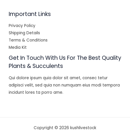
Important Links
Privacy Policy
Shipping Details
Terms & Conditions
Media Kit
Get In Touch With Us For The Best Quality
Plants & Succulents
Qui dolore ipsum quia dolor sit amet, consec tetur
adipisci velit, sed quia non numquam eius modi tempora
incidunt lores ta porro ame.
Copyright © 2026 kushlivestock