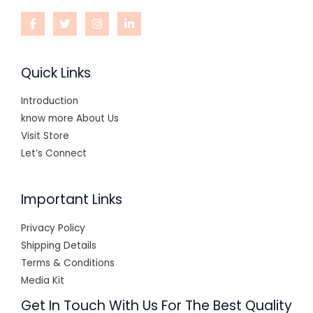
Quick Links
Introduction
know more About Us
Visit Store
Let’s Connect
Important Links
Privacy Policy
Shipping Details
Terms & Conditions
Media Kit
Get In Touch With Us For The Best Quality