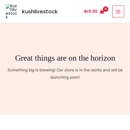
Skip
MAI
to
kushlivestock
Br
0.00
MEN
content
Great things are on the horizon
Something big is brewing! Our store is in the works and will be
launching soon!