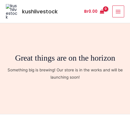
Skip
MAI
to
kushlivestock
Br
0.00
MEN
content
Great things are on the horizon
Something big is brewing! Our store is in the works and will be
launching soon!