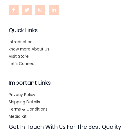
Quick Links
Introduction
know more About Us
Visit Store
Let’s Connect
Important Links
Privacy Policy
Shipping Details
Terms & Conditions
Media Kit
Get In Touch With Us For The Best Quality