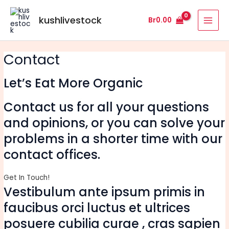
Skip
MAI
to
kushlivestock
Br
0.00
MEN
content
Contact
Let’s Eat More Organic
Contact us for all your questions
and opinions, or you can solve your
problems in a shorter time with our
contact offices.
Get In Touch!
Vestibulum ante ipsum primis in
faucibus orci luctus et ultrices
posuere cubilia curae , cras sapien