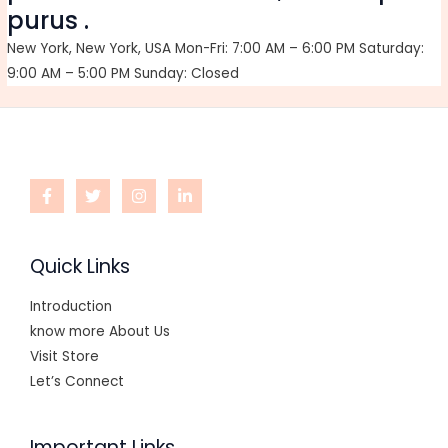
purus .
New York, New York, USA Mon-Fri: 7:00 AM – 6:00 PM Saturday:
9:00 AM – 5:00 PM Sunday: Closed
Quick Links
Introduction
know more About Us
Visit Store
Let’s Connect
Important Links