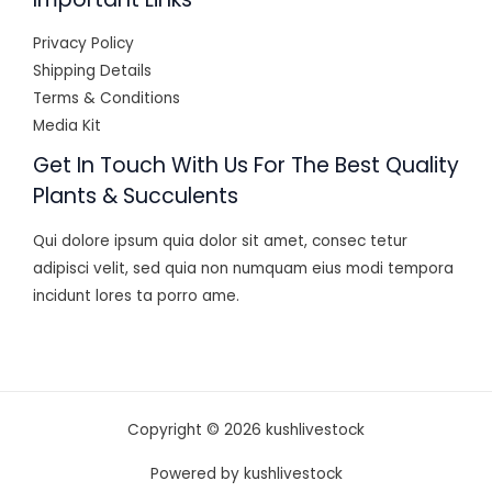
Privacy Policy
Shipping Details
Terms & Conditions
Media Kit
Get In Touch With Us For The Best Quality
Plants & Succulents
Qui dolore ipsum quia dolor sit amet, consec tetur
adipisci velit, sed quia non numquam eius modi tempora
incidunt lores ta porro ame.
Copyright © 2026 kushlivestock
Powered by kushlivestock